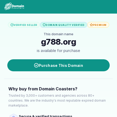
VERIFIED SELLER
DOMAIN QUALITY VERIFIED
PREMIUM
This domain name
g788.org
is available for purchase
Purchase This Domain
Why buy from Domain Coasters?
Trusted by 3,000+ customers and agencies across 80+
countries. We are the industry's most reputable expired domain
marketplace.
Secure & verified transactions