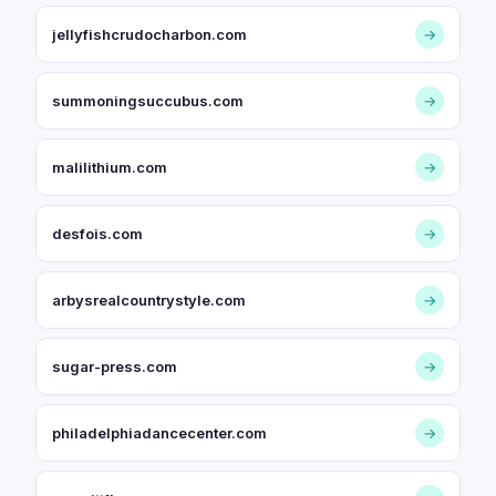
jellyfishcrudocharbon.com
→
summoningsuccubus.com
→
malilithium.com
→
desfois.com
→
arbysrealcountrystyle.com
→
sugar-press.com
→
philadelphiadancecenter.com
→