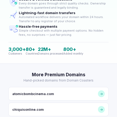
Every domain goes through strict quality checks. Ownership
transfer is guaranteed and legally binding.
Lightning-fast domain transfers
Automated workflow delivers your domain within 24 hours.
Transfer to any registrar of your choice.
Hassle-free payments
Simple checkout with multiple payment options. No hidden
fees, no surprises — just fair pricing.
3,000+
80+
22M+
800+
Customers
Countries
Domains processed
Added monthly
More Premium Domains
Hand-picked domains from Domain Coasters
atomicbombcinema.com
→
chiquisonline.com
→